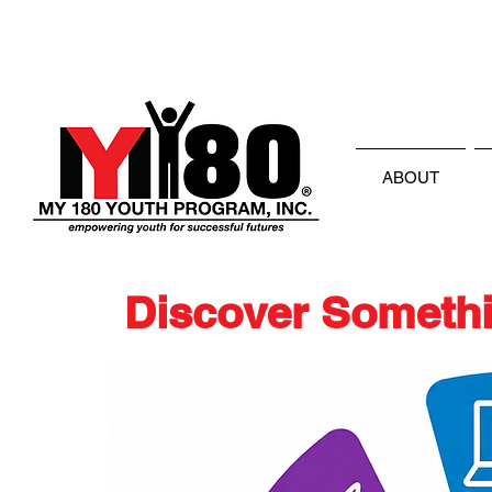
ABOUT
Discover Somethi