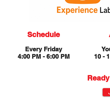
Schedule
Every Friday
Yo
4:00 PM - 6:00 PM
10 - 
Ready