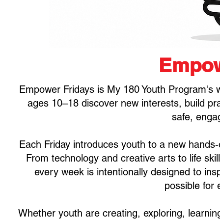
Empow
Empower Fridays is My 180 Youth Program's w
ages 10–18 discover new interests, build prac
safe, enga
Each Friday introduces youth to a new hands-o
From technology and creative arts to life ski
every week is intentionally designed to ins
possible for
Whether youth are creating, exploring, learnin