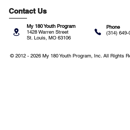
Contact Us
My 180 Youth Program
Phone
1428 Warren Street
(314) 649-
St. Louis, MO 63106
© 2012 - 2026 My 180 Youth Program, Inc. All Rights 