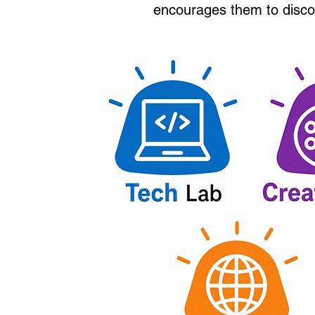
encourages them to disco